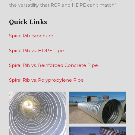
the versatility that RCP and HDPE can’t match”
Quick Links
Spiral Rib Brochure
Spiral Rib vs. HDPE Pipe
Spiral Rib vs. Reinforced Concrete Pipe
Spiral Rib vs. Polypropylene Pipe