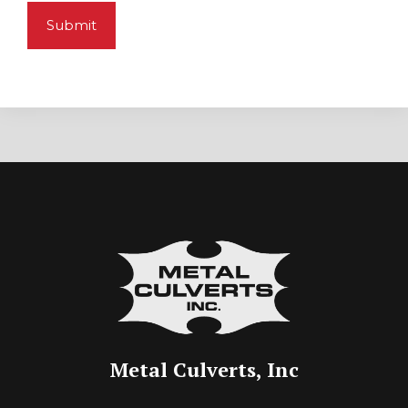
Metal Culverts, Inc