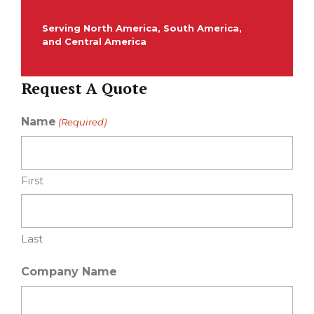
Serving North America, South America,
and Central America
Request A Quote
Name
(Required)
First
Last
Company Name