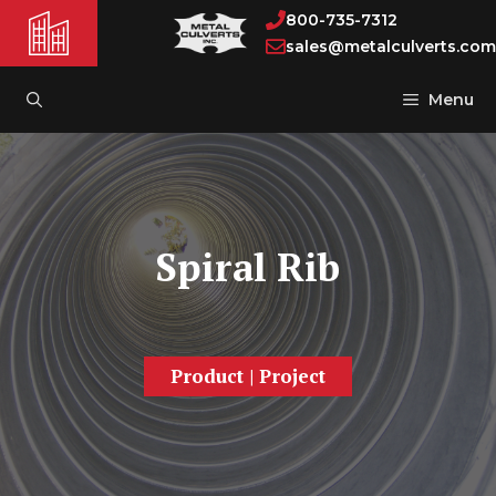
Skip
800-735-7312
to
sales@metalculverts.com
content
Menu
Spiral Rib
Product
|
Project