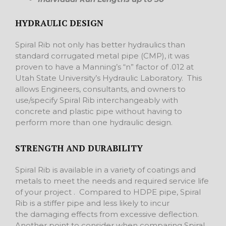
HYDRAULIC DESIGN
Spiral Rib not only has better hydraulics than
standard corrugated metal pipe (CMP), it was
proven to have a Manning’s “n” factor of .012 at
Utah State University’s Hydraulic Laboratory. This
allows Engineers, consultants, and owners to
use/specify Spiral Rib interchangeably with
concrete and plastic pipe without having to
perform more than one hydraulic design.
STRENGTH AND DURABILITY
Spiral Rib is available in a variety of coatings and
metals to meet the needs and required service life
of your project . Compared to HDPE pipe, Spiral
Rib is a stiffer pipe and less likely to incur
the damaging effects from excessive deflection.
Another point to consider when comparing Spiral