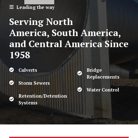
Leading the way
Serving North
America, South America,
and Central America
Since
1958
Culverts
Bridge
Replacements
Storm Sewers
Water Control
Retention/Detention
Systems