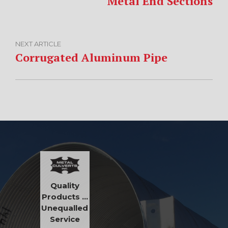
Metal End Sections
NEXT ARTICLE
Corrugated Aluminum Pipe
Quality
Products …
Unequalled
Service