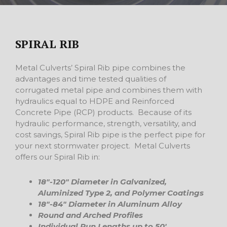
SPIRAL RIB
Metal Culverts’ Spiral Rib pipe combines the
advantages and time tested qualities of
corrugated metal pipe and combines them with
hydraulics equal to HDPE and Reinforced
Concrete Pipe (RCP) products. Because of its
hydraulic performance, strength, versatility, and
cost savings, Spiral Rib pipe is the perfect pipe for
your next stormwater project. Metal Culverts
offers our Spiral Rib in:
18″-120″ Diameter in Galvanized,
Aluminized Type 2, and Polymer Coatings
18″-84″ Diameter in Aluminum Alloy
Round and Arched Profiles
Individual Run Lengths up to 50′