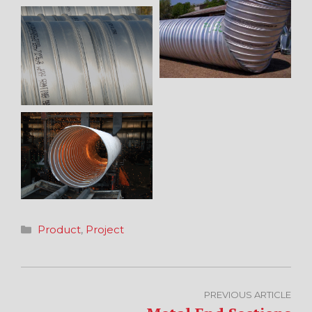
Categories
Product
,
Project
PREVIOUS ARTICLE