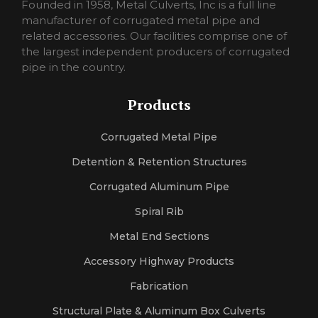
pornorina
Founded in 1958, Metal Culverts, Inc is a full line
carmelporno
manufacturer of corrugated metal pipe and
sexlora
related accessories. Our facilities comprise one of
sexrosa
the largest independent producers of corrugated
pornojan
pipe in the country.
sexlexi
sekshero
Products
halleporno
sexleila
Corrugated Metal Pipe
sexmercy
letaporn
Detention & Retention Structures
Corrugated Aluminum Pipe
Spiral Rib
Metal End Sections
Accessory Highway Products
Fabrication
Structural Plate & Aluminum Box Culverts