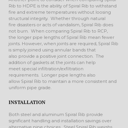
Rib to HDPE is the ability of Spiral Rib to withstand
fire and extreme temperatures without loosing
structural integrity. Whether through natural
fire disasters or acts of vandalism, Spiral Rib does
not burn. When comparing Spiral Rib to RCP,
the longer pipe lengths of Spiral Rib mean fewer
joints. However, when joints are required, Spiral Rib
is simply joined using annular bands that
also provide a positive joint connection. The
addition of gaskets at the joints can help
meet special infiltration/exfiltration
requirements. Longer pipe lengths also
allow Spiral Rib to maintain a more consistent and
uniform pipe grade.
INSTALLATION
Both steel and aluminum Spiral Rib provide
significant handling and installation savings over
alternative pipe choices. Steel Spiral Rib weighs