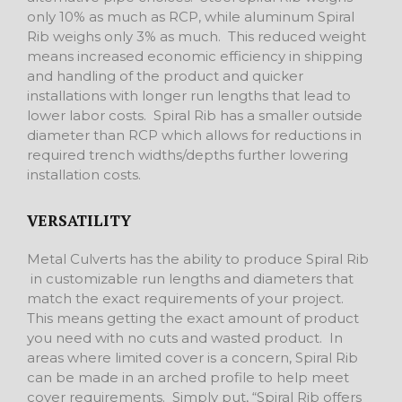
only 10% as much as RCP, while aluminum Spiral
Rib weighs only 3% as much. This reduced weight
means increased economic efficiency in shipping
and handling of the product and quicker
installations with longer run lengths that lead to
lower labor costs. Spiral Rib has a smaller outside
diameter than RCP which allows for reductions in
required trench widths/depths further lowering
installation costs.
VERSATILITY
Metal Culverts has the ability to produce Spiral Rib
in customizable run lengths and diameters that
match the exact requirements of your project.
This means getting the exact amount of product
you need with no cuts and wasted product. In
areas where limited cover is a concern, Spiral Rib
can be made in an arched profile to help meet
cover requirements. Simply put, “Spiral Rib offers