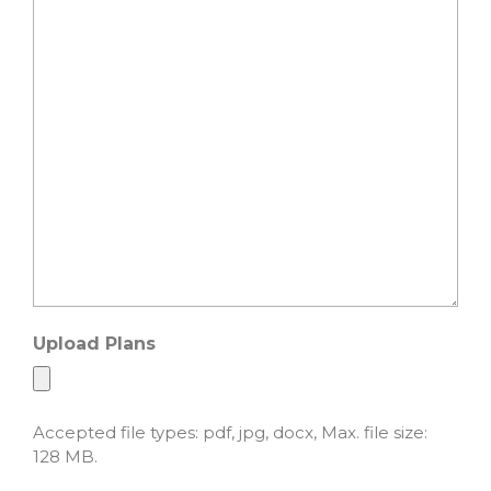
Upload Plans
Accepted file types: pdf, jpg, docx, Max. file size:
128 MB.