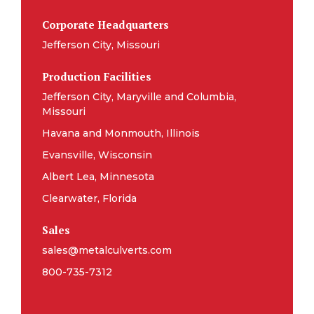
Corporate Headquarters
Jefferson City, Missouri
Production Facilities
Jefferson City, Maryville and Columbia,
Missouri
Havana and Monmouth, Illinois
Evansville, Wisconsin
Albert Lea, Minnesota
Clearwater, Florida
Sales
sales@metalculverts.com
800-735-7312