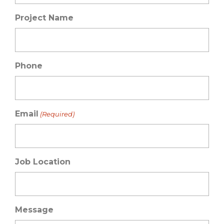
Project Name
Phone
Email
(Required)
Job Location
Message