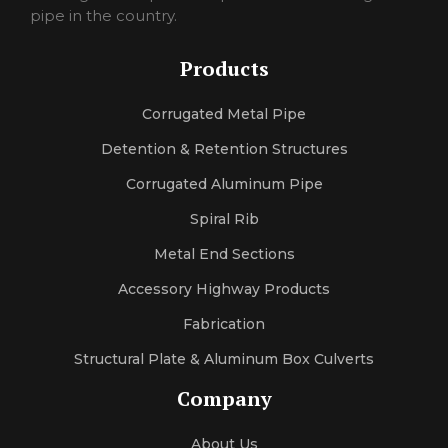
pornojan
pipe in the country.
sexlexi
sekshero
Products
halleporno
sexleila
Corrugated Metal Pipe
sexmercy
letaporn
Detention & Retention Structures
Corrugated Aluminum Pipe
Spiral Rib
Metal End Sections
Accessory Highway Products
Fabrication
Structural Plate & Aluminum Box Culverts
Company
About Us