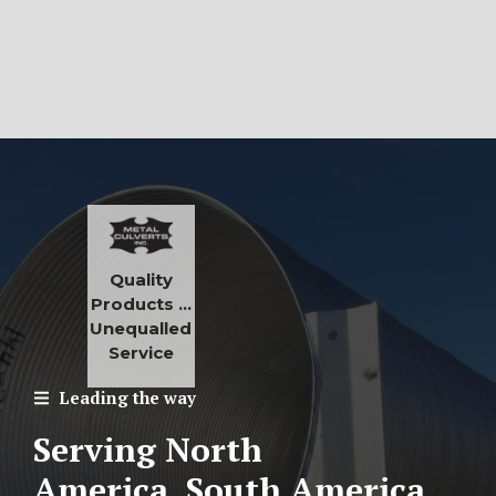
Quality
Products …
Unequalled
Service
Leading the way
Serving North
America, South America,