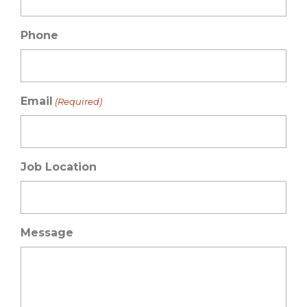
Phone
Email
(Required)
Job Location
Message