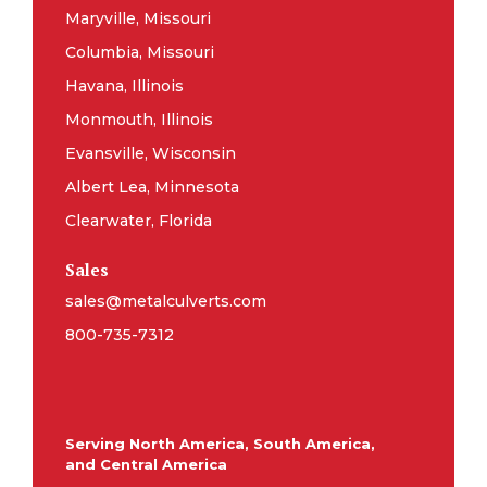
Maryville, Missouri
Columbia, Missouri
Havana, Illinois
Monmouth, Illinois
Evansville, Wisconsin
Albert Lea, Minnesota
Clearwater, Florida
Sales
sales@metalculverts.com
800-735-7312
Serving North America, South America,
and Central America