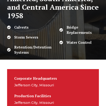
and Central America
Since
1958
Culverts
Bridge
Replacements
Storm Sewers
Water Control
Retention/Detention
Systems
Corporate Headquarters
Jefferson City, Missouri
Production Facilities
Jefferson City, Missouri