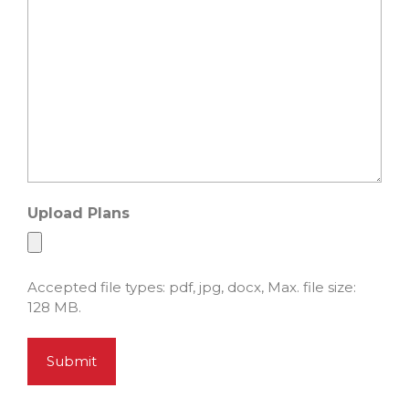
Upload Plans
Accepted file types: pdf, jpg, docx, Max. file size:
128 MB.