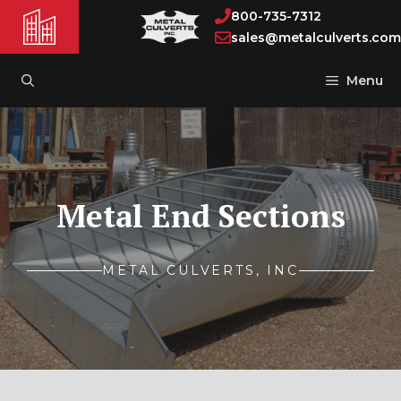
Skip
800-735-7312
to
sales@metalculverts.com
content
Menu
Metal End Sections
METAL CULVERTS, INC