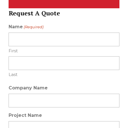
Request A Quote
Name
(Required)
First
Last
Company Name
Project Name