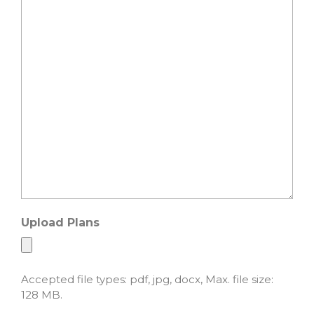
Upload Plans
Accepted file types: pdf, jpg, docx, Max. file size:
128 MB.