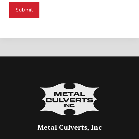
Metal Culverts, Inc