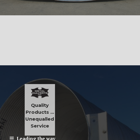
Quality
Products …
Unequalled
Service
Leading the way