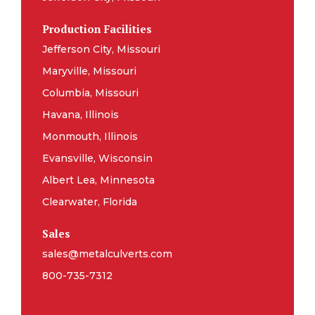
Production Facilities
Jefferson City, Missouri
Maryville, Missouri
Columbia, Missouri
Havana, Illinois
Monmouth, Illinois
Evansville, Wisconsin
Albert Lea, Minnesota
Clearwater, Florida
Sales
sales@metalculverts.com
800-735-7312