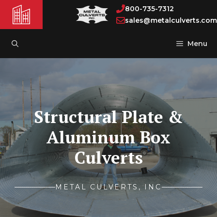
Skip
800-735-7312
to
sales@metalculverts.com
content
Menu
Structural Plate &
Aluminum Box
Culverts
METAL CULVERTS, INC