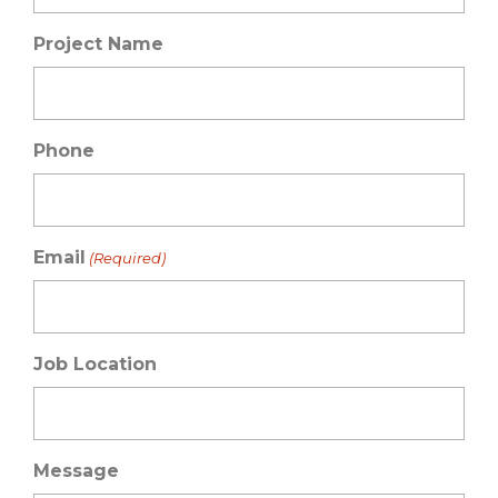
Project Name
Phone
Email
(Required)
Job Location
Message