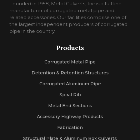
pornorina
Founded in 1958, Metal Culverts, Inc is a full line
carmelporno
manufacturer of corrugated metal pipe and
sexlora
related accessories. Our facilities comprise one of
sexrosa
the largest independent producers of corrugated
pornojan
pipe in the country.
sexlexi
sekshero
Products
halleporno
sexleila
Corrugated Metal Pipe
sexmercy
letaporn
Detention & Retention Structures
Corrugated Aluminum Pipe
Spiral Rib
Metal End Sections
Accessory Highway Products
Fabrication
Structural Plate & Aluminum Box Culverts