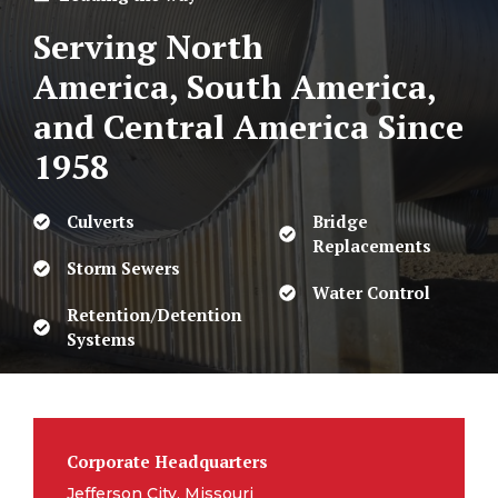
Serving North
America, South America,
and Central America
Since
1958
Culverts
Bridge
Replacements
Storm Sewers
Water Control
Retention/Detention
Systems
Corporate Headquarters
Jefferson City, Missouri