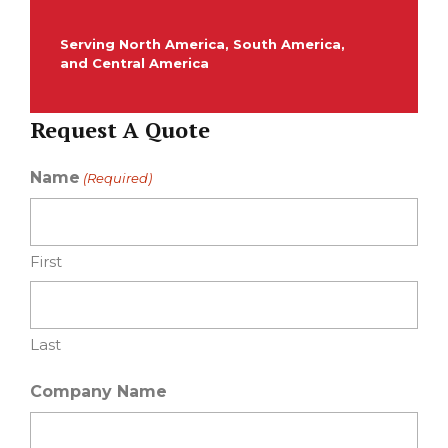
Serving North America, South America,
and Central America
Request A Quote
Name
(Required)
First
Last
Company Name