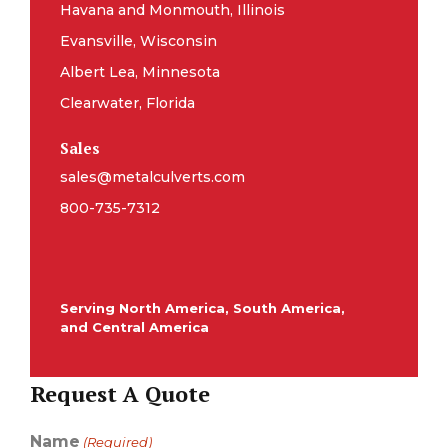
Havana and Monmouth, Illinois
Evansville, Wisconsin
Albert Lea, Minnesota
Clearwater, Florida
Sales
sales@metalculverts.com
800-735-7312
Serving North America, South America,
and Central America
Request A Quote
Name
(Required)