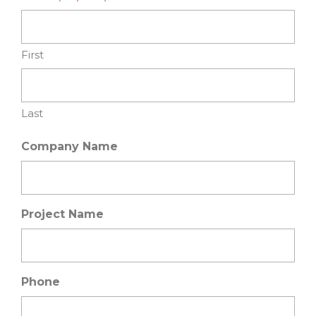
First
Last
Company Name
Project Name
Phone