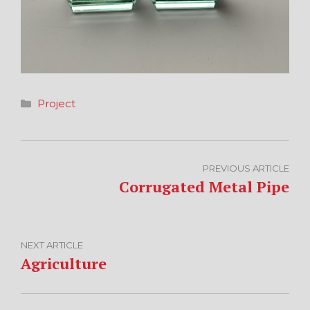
Categories
Project
PREVIOUS ARTICLE
Corrugated Metal Pipe
NEXT ARTICLE
Agriculture