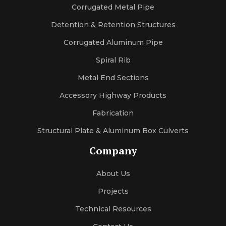
sexleila
Corrugated Metal Pipe
sexmercy
letaporn
Detention & Retention Structures
Corrugated Aluminum Pipe
Spiral Rib
Metal End Sections
Accessory Highway Products
Fabrication
Structural Plate & Aluminum Box Culverts
Company
About Us
Projects
Technical Resources