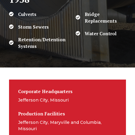
Culverts
Bridge
Replacements
Storm Sewers
Water Control
Retention/Detention
Systems
Corporate Headquarters
Jefferson City, Missouri
Production Facilities
Jefferson City, Maryville and Columbia,
Missouri