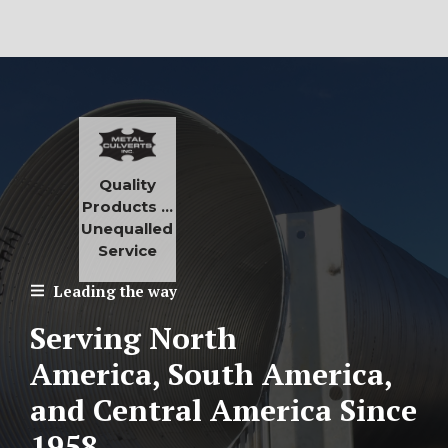
Quality
Products …
Unequalled
Service
Leading the way
Serving North
America, South America,
and Central America
Since
1958