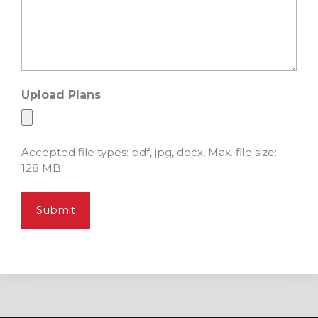
Upload Plans
Accepted file types: pdf, jpg, docx, Max. file size:
128 MB.