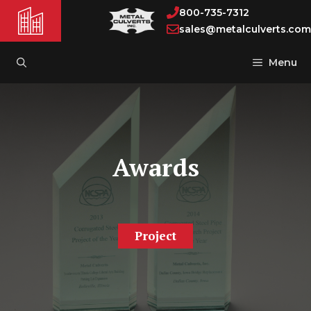
Skip
800-735-7312
to
sales@metalculverts.com
content
Menu
Awards
Project