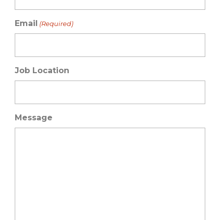
Email
(Required)
Job Location
Message