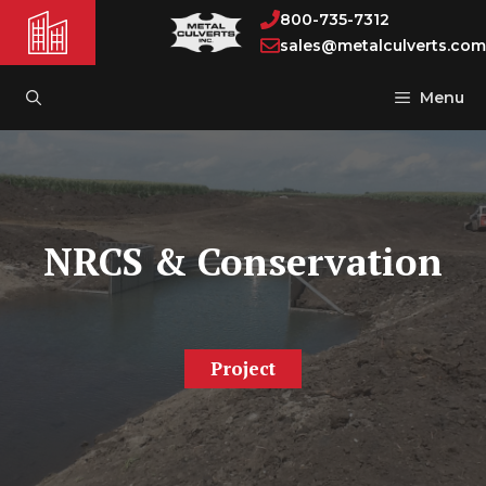
Skip
800-735-7312
to
sales@metalculverts.com
content
Menu
NRCS & Conservation
Project