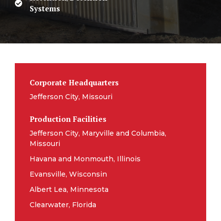
Systems
Corporate Headquarters
Jefferson City, Missouri
Production Facilities
Jefferson City, Maryville and Columbia,
Missouri
Havana and Monmouth, Illinois
Evansville, Wisconsin
Albert Lea, Minnesota
Clearwater, Florida