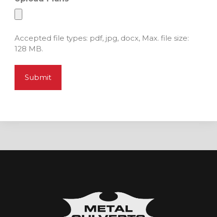
Accepted file types: pdf, jpg, docx, Max. file size:
128 MB.