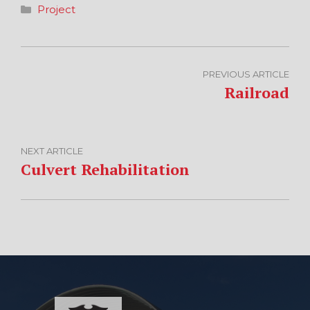
Categories
Project
PREVIOUS ARTICLE
Railroad
NEXT ARTICLE
Culvert Rehabilitation