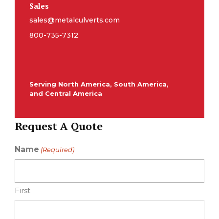
Sales
sales@metalculverts.com
800-735-7312
Serving North America, South America,
and Central America
Request A Quote
Name
(Required)
First