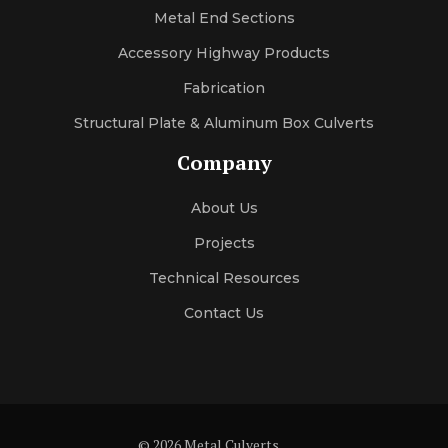
Metal End Sections
Accessory Highway Products
Fabrication
Structural Plate & Aluminum Box Culverts
Company
About Us
Projects
Technical Resources
Contact Us
© 2026 Metal Culverts