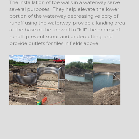
The installation of toe walls in a waterway serve
several purposes. They help elevate the lower
portion of the waterway decreasing velocity of
runoff using the waterway, provide a landing area
at the base of the toewall to “kill” the energy of
runoff, prevent scour and undercutting, and
provide outlets for tiles in fields above.