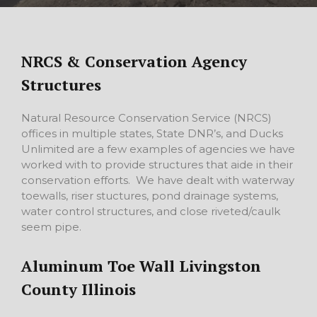
NRCS & Conservation Agency
Structures
Natural Resource Conservation Service (NRCS)
offices in multiple states, State DNR’s, and Ducks
Unlimited are a few examples of agencies we have
worked with to provide structures that aide in their
conservation efforts. We have dealt with waterway
toewalls, riser stuctures, pond drainage systems,
water control structures, and close riveted/caulk
seem pipe.
Aluminum Toe Wall Livingston
County Illinois