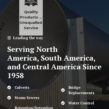
Quality
Products …
Unequalled
Service
Leading the way
Serving North
America, South America,
and Central America
Since
1958
Culverts
Bridge
Replacements
Storm Sewers
Water Control
Retention/Detention