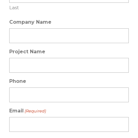
Last
Company Name
Project Name
Phone
Email
(Required)