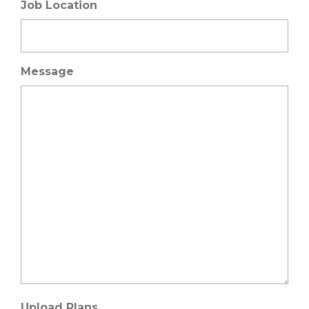
Job Location
Message
Upload Plans