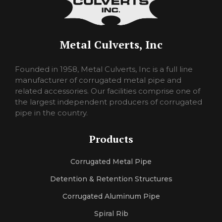
Metal Culverts, Inc
pornorina
Founded in 1958, Metal Culverts, Inc is a full line
carmelporno
manufacturer of corrugated metal pipe and
sexlora
related accessories. Our facilities comprise one of
sexrosa
the largest independent producers of corrugated
pornojan
pipe in the country.
sexlexi
sekshero
Products
halleporno
sexleila
Corrugated Metal Pipe
sexmercy
letaporn
Detention & Retention Structures
Corrugated Aluminum Pipe
Spiral Rib